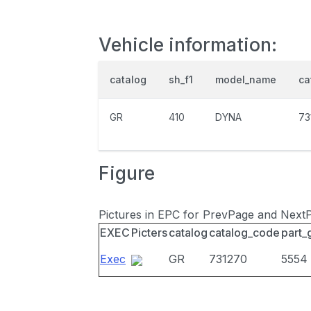
Vehicle information:
catalog
sh_f1
model_name
ca
GR
410
DYNA
73
Figure
Pictures in EPC for PrevPage and Next
EXEC
Picters
catalog
catalog_code
part_
Exec
GR
731270
5554