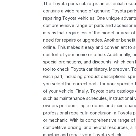
The Toyota parts catalog is an essential resou
contains a wide range of genuine Toyota parts
repairing Toyota vehicles. One unique advantag
comprehensive range of parts and accessories 
means that regardless of the model or year of 
need for repairs or upgrades. Another benefit
online. This makes it easy and convenient to 
comfort of your home or office. Additionally, o
special promotions, and discounts, which ca
tool to check Toyota car history. Moreover, T
each part, including product descriptions, spec
you select the correct parts for your specifi
of your vehicle. Finally, Toyota parts catalogs
such as maintenance schedules, instructional 
owners perform simple repairs and maintenanc
professional repairs. In conclusion, a Toyota p
or mechanic. With its comprehensive range of
competitive pricing, and helpful resources, a 
maintain and repair your Toyota vehicle.