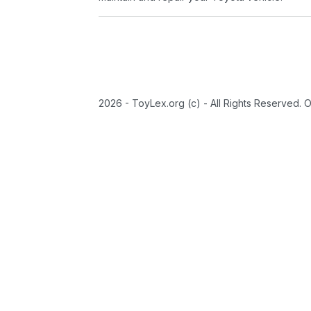
2026 - ToyLex.org (c) - All Rights Reserved. 