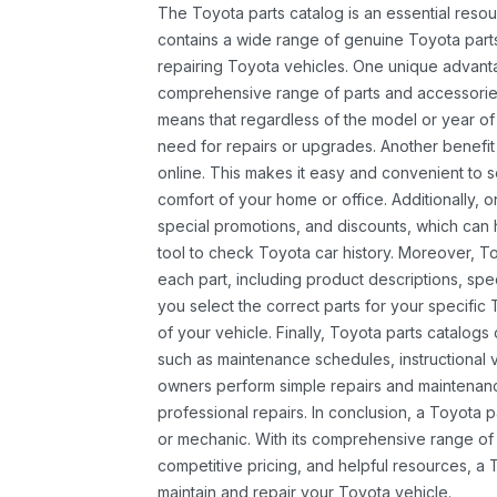
The Toyota parts catalog is an essential resou
contains a wide range of genuine Toyota parts
repairing Toyota vehicles. One unique advantag
comprehensive range of parts and accessories 
means that regardless of the model or year of 
need for repairs or upgrades. Another benefit
online. This makes it easy and convenient to 
comfort of your home or office. Additionally, o
special promotions, and discounts, which ca
tool to check Toyota car history. Moreover, T
each part, including product descriptions, spec
you select the correct parts for your specifi
of your vehicle. Finally, Toyota parts catalogs
such as maintenance schedules, instructional 
owners perform simple repairs and maintenanc
professional repairs. In conclusion, a Toyota p
or mechanic. With its comprehensive range of
competitive pricing, and helpful resources, a 
maintain and repair your Toyota vehicle.