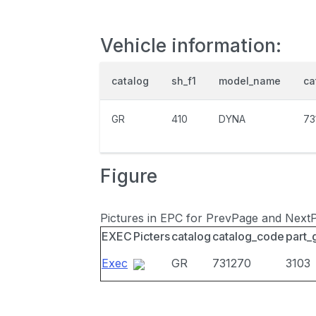
Vehicle information:
catalog
sh_f1
model_name
ca
GR
410
DYNA
73
Figure
Pictures in EPC for PrevPage and Next
EXEC
Picters
catalog
catalog_code
part_
Exec
GR
731270
3103