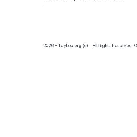
2026 - ToyLex.org (c) - All Rights Reserved. 