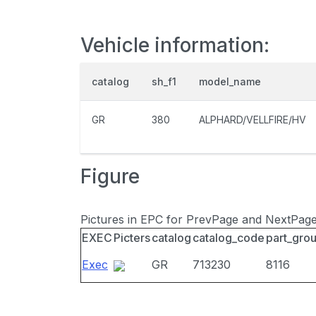
Vehicle information:
catalog
sh_f1
model_name
GR
380
ALPHARD/VELLFIRE/HV
Figure
Pictures in EPC for PrevPage and NextPag
EXEC
Picters
catalog
catalog_code
part_gro
Exec
GR
713230
8116