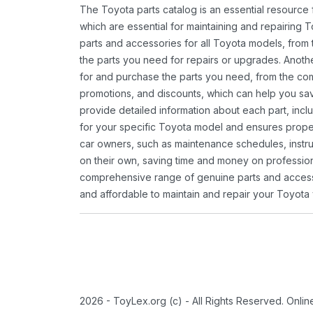
The Toyota parts catalog is an essential resource
which are essential for maintaining and repairing 
parts and accessories for all Toyota models, from 
the parts you need for repairs or upgrades. Anoth
for and purchase the parts you need, from the comfo
promotions, and discounts, which can help you s
provide detailed information about each part, inclu
for your specific Toyota model and ensures proper 
car owners, such as maintenance schedules, instru
on their own, saving time and money on professional
comprehensive range of genuine parts and accessor
and affordable to maintain and repair your Toyota 
2026 - ToyLex.org (c) - All Rights Reserved. Onli