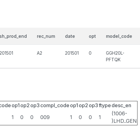
sh_prod_end
rec_num
date
opt
model_code
201501
A2
201501
0
GGH20L-
PFTQK
_code
op1
op2
op3
compl_code
op1
op2
op3
ftype
desc_en
(1006-
1
0
0
009
1
0
0
1
)LHD..GEN