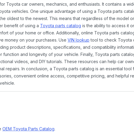
 for Toyota car owners, mechanics, and enthusiasts. It contains a w
Toyota vehicles. One unique advantage of using a Toyota parts catal
the oldest to the newest. This means that regardless of the model or
er benefit of using a
Toyota parts catalog
is the ability to access it
rt of your home or office. Additionally, online Toyota parts catalog
ave money on your purchases. Use
VIN lookup
tool to check Toyota c
ding product descriptions, specifications, and compatibility informat
function and longevity of your vehicle. Finally, Toyota parts catalo
ctional videos, and DIY tutorials. These resources can help car ow
 repairs. In conclusion, a Toyota parts catalog is an essential tool
ies, convenient online access, competitive pricing, and helpful re
vehicle.
ne
OEM Toyota Parts Catalog
.