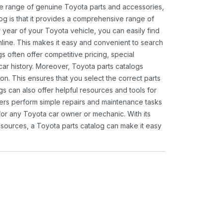
ide range of genuine Toyota parts and accessories,
og is that it provides a comprehensive range of
 year of your Toyota vehicle, you can easily find
 online. This makes it easy and convenient to search
s often offer competitive pricing, special
ar history. Moreover, Toyota parts catalogs
ion. This ensures that you select the correct parts
gs can also offer helpful resources and tools for
ners perform simple repairs and maintenance tasks
 for any Toyota car owner or mechanic. With its
sources, a Toyota parts catalog can make it easy