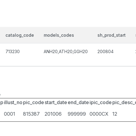
catalog_code
models_codes
sh_prod_start
713230
ANH20,ATH20,GGH20
200804
e
up
illust_no
pic_code
start_date
end_date
ipic_code
pic_desc
0001
815387
201006
999999
0000CX
12