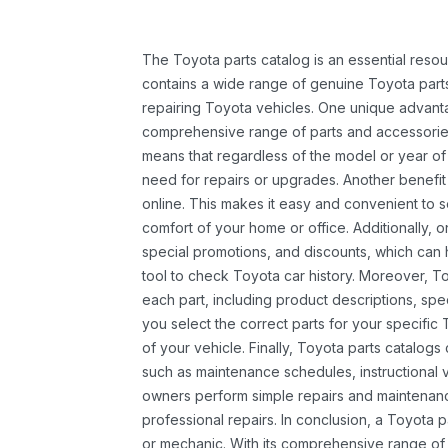
The Toyota parts catalog is an essential resou
contains a wide range of genuine Toyota parts
repairing Toyota vehicles. One unique advantag
comprehensive range of parts and accessories 
means that regardless of the model or year of 
need for repairs or upgrades. Another benefit
online. This makes it easy and convenient to 
comfort of your home or office. Additionally, o
special promotions, and discounts, which ca
tool to check Toyota car history. Moreover, T
each part, including product descriptions, spec
you select the correct parts for your specifi
of your vehicle. Finally, Toyota parts catalogs
such as maintenance schedules, instructional 
owners perform simple repairs and maintenanc
professional repairs. In conclusion, a Toyota p
or mechanic. With its comprehensive range of