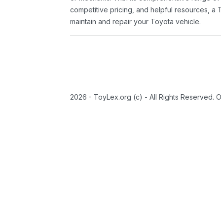
competitive pricing, and helpful resources, a 
maintain and repair your Toyota vehicle.
2026 - ToyLex.org (c) - All Rights Reserved. 