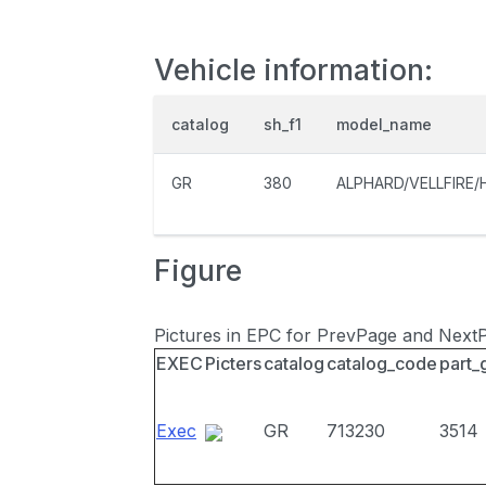
Vehicle information:
catalog
sh_f1
model_name
GR
380
ALPHARD/VELLFIRE/
Figure
Pictures in EPC for PrevPage and Next
EXEC
Picters
catalog
catalog_code
part_
Exec
GR
713230
3514