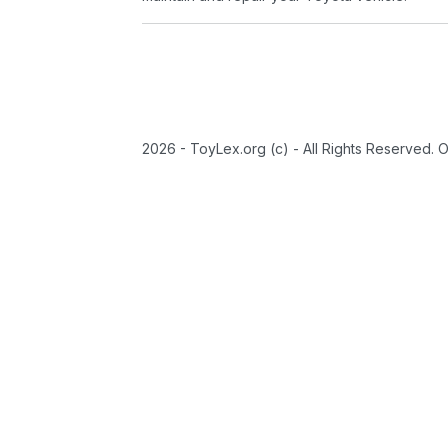
2026 - ToyLex.org (c) - All Rights Reserved. 