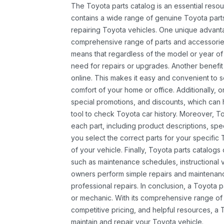
The Toyota parts catalog is an essential resou
contains a wide range of genuine Toyota parts
repairing Toyota vehicles. One unique advantag
comprehensive range of parts and accessories 
means that regardless of the model or year of 
need for repairs or upgrades. Another benefit
online. This makes it easy and convenient to 
comfort of your home or office. Additionally, o
special promotions, and discounts, which ca
tool to check Toyota car history. Moreover, T
each part, including product descriptions, spec
you select the correct parts for your specifi
of your vehicle. Finally, Toyota parts catalogs
such as maintenance schedules, instructional 
owners perform simple repairs and maintenanc
professional repairs. In conclusion, a Toyota p
or mechanic. With its comprehensive range of
competitive pricing, and helpful resources, a 
maintain and repair your Toyota vehicle.