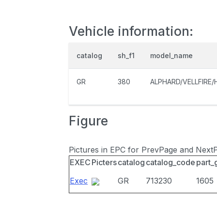
Vehicle information:
catalog
sh_f1
model_name
GR
380
ALPHARD/VELLFIRE/
Figure
Pictures in EPC for PrevPage and Next
EXEC
Picters
catalog
catalog_code
part_
Exec
GR
713230
1605