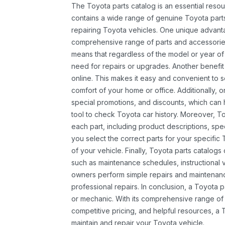
The Toyota parts catalog is an essential resou
contains a wide range of genuine Toyota parts
repairing Toyota vehicles. One unique advantag
comprehensive range of parts and accessories 
means that regardless of the model or year of 
need for repairs or upgrades. Another benefit
online. This makes it easy and convenient to 
comfort of your home or office. Additionally, o
special promotions, and discounts, which ca
tool to check Toyota car history. Moreover, T
each part, including product descriptions, spec
you select the correct parts for your specifi
of your vehicle. Finally, Toyota parts catalogs
such as maintenance schedules, instructional 
owners perform simple repairs and maintenanc
professional repairs. In conclusion, a Toyota p
or mechanic. With its comprehensive range of
competitive pricing, and helpful resources, a 
maintain and repair your Toyota vehicle.