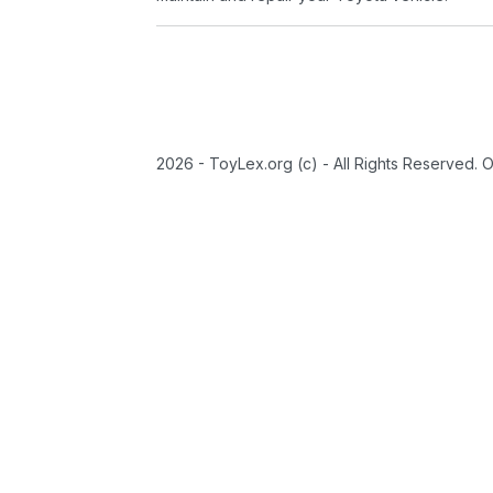
2026 - ToyLex.org (c) - All Rights Reserved. 