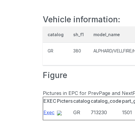
Vehicle information:
catalog
sh_f1
model_name
GR
380
ALPHARD/VELLFIRE/
Figure
Pictures in EPC for PrevPage and Next
EXEC
Picters
catalog
catalog_code
part_
Exec
GR
713230
1501