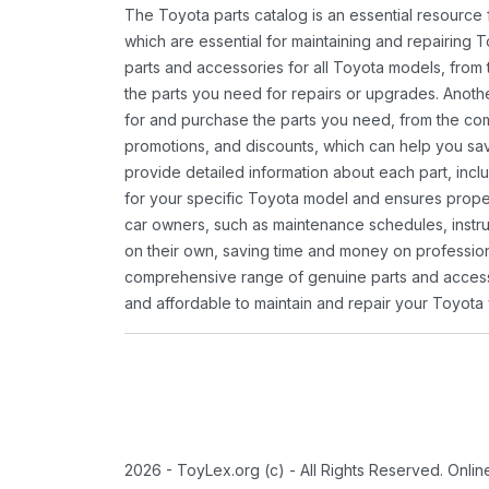
The Toyota parts catalog is an essential resource
which are essential for maintaining and repairing 
parts and accessories for all Toyota models, from 
the parts you need for repairs or upgrades. Anoth
for and purchase the parts you need, from the comfo
promotions, and discounts, which can help you s
provide detailed information about each part, inclu
for your specific Toyota model and ensures proper 
car owners, such as maintenance schedules, instru
on their own, saving time and money on professional
comprehensive range of genuine parts and accessor
and affordable to maintain and repair your Toyota 
2026 - ToyLex.org (c) - All Rights Reserved. Onli