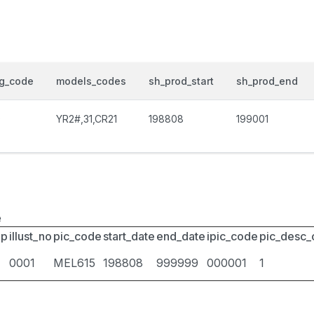
og_code
models_codes
sh_prod_start
sh_prod_end
0
YR2#,31,CR21
198808
199001
e
up
illust_no
pic_code
start_date
end_date
ipic_code
pic_desc
0001
MEL615
198808
999999
000001
1