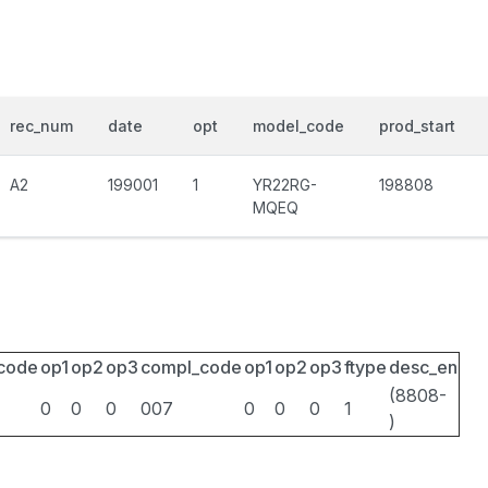
rec_num
date
opt
model_code
prod_start
A2
199001
1
YR22RG-
198808
MQEQ
_code
op1
op2
op3
compl_code
op1
op2
op3
ftype
desc_en
(8808-
0
0
0
007
0
0
0
1
)