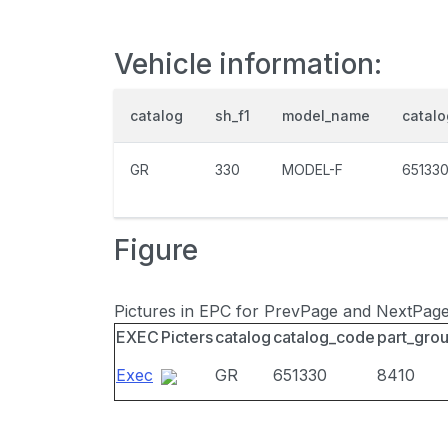
Vehicle information:
catalog
sh_f1
model_name
catal
GR
330
MODEL-F
65133
Figure
Pictures in EPC for PrevPage and NextPag
EXEC
Picters
catalog
catalog_code
part_gro
Exec
GR
651330
8410