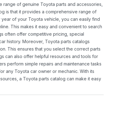
ide range of genuine Toyota parts and accessories,
og is that it provides a comprehensive range of
 year of your Toyota vehicle, you can easily find
 online. This makes it easy and convenient to search
s often offer competitive pricing, special
ar history. Moreover, Toyota parts catalogs
ion. This ensures that you select the correct parts
gs can also offer helpful resources and tools for
ners perform simple repairs and maintenance tasks
 for any Toyota car owner or mechanic. With its
sources, a Toyota parts catalog can make it easy