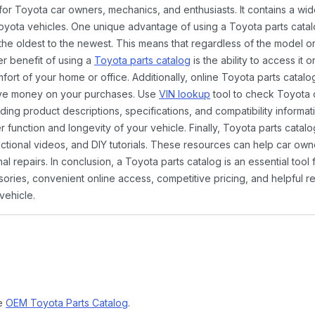
 for Toyota car owners, mechanics, and enthusiasts. It contains a w
Toyota vehicles. One unique advantage of using a Toyota parts catal
the oldest to the newest. This means that regardless of the model or
er benefit of using a
Toyota parts catalog
is the ability to access it
rt of your home or office. Additionally, online Toyota parts catalog
ave money on your purchases. Use
VIN lookup
tool to check Toyota c
ding product descriptions, specifications, and compatibility informat
function and longevity of your vehicle. Finally, Toyota parts catalo
ctional videos, and DIY tutorials. These resources can help car ow
 repairs. In conclusion, a Toyota parts catalog is an essential tool
ies, convenient online access, competitive pricing, and helpful re
vehicle.
ne
OEM Toyota Parts Catalog
.