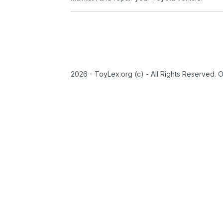
2026 - ToyLex.org (c) - All Rights Reserved. 