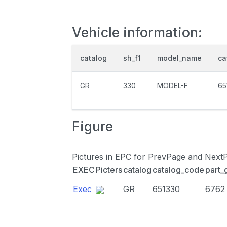
Vehicle information:
catalog
sh_f1
model_name
ca
GR
330
MODEL-F
65
Figure
Pictures in EPC for PrevPage and Next
EXEC
Picters
catalog
catalog_code
part_
Exec
GR
651330
6762