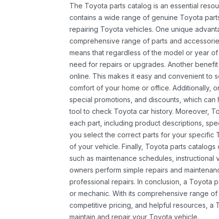
The Toyota parts catalog is an essential resou
contains a wide range of genuine Toyota parts
repairing Toyota vehicles. One unique advantag
comprehensive range of parts and accessories 
means that regardless of the model or year of 
need for repairs or upgrades. Another benefit
online. This makes it easy and convenient to 
comfort of your home or office. Additionally, o
special promotions, and discounts, which ca
tool to check Toyota car history. Moreover, T
each part, including product descriptions, spec
you select the correct parts for your specifi
of your vehicle. Finally, Toyota parts catalogs
such as maintenance schedules, instructional 
owners perform simple repairs and maintenanc
professional repairs. In conclusion, a Toyota p
or mechanic. With its comprehensive range of
competitive pricing, and helpful resources, a 
maintain and repair your Toyota vehicle.