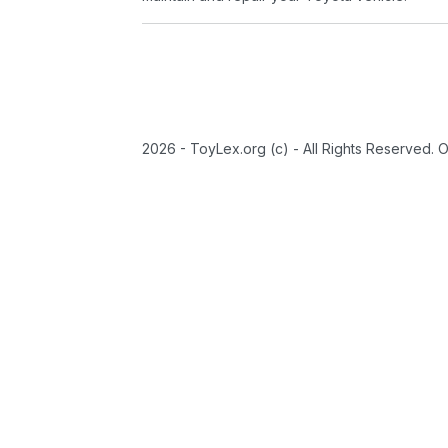
2026 - ToyLex.org (c) - All Rights Reserved. 