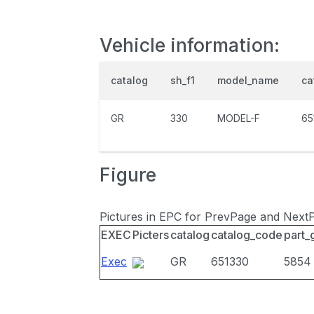
Vehicle information:
catalog
sh_f1
model_name
ca
GR
330
MODEL-F
65
Figure
Pictures in EPC for PrevPage and Next
EXEC
Picters
catalog
catalog_code
part_
Exec
GR
651330
5854