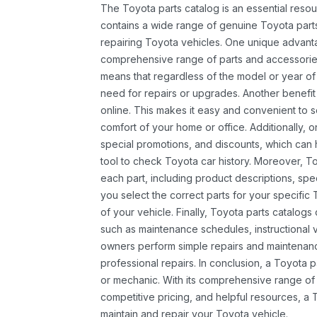
The Toyota parts catalog is an essential resou
contains a wide range of genuine Toyota parts
repairing Toyota vehicles. One unique advantag
comprehensive range of parts and accessories 
means that regardless of the model or year of 
need for repairs or upgrades. Another benefit
online. This makes it easy and convenient to 
comfort of your home or office. Additionally, o
special promotions, and discounts, which ca
tool to check Toyota car history. Moreover, T
each part, including product descriptions, spec
you select the correct parts for your specifi
of your vehicle. Finally, Toyota parts catalogs
such as maintenance schedules, instructional 
owners perform simple repairs and maintenanc
professional repairs. In conclusion, a Toyota p
or mechanic. With its comprehensive range of
competitive pricing, and helpful resources, a 
maintain and repair your Toyota vehicle.