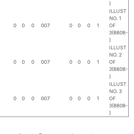
)
ILLUST
NO. 1
0
0
0
007
0
0
0
1
OF
3(8808-
)
ILLUST
NO. 2
0
0
0
007
0
0
0
1
OF
3(8808-
)
ILLUST
NO. 3
0
0
0
007
0
0
0
1
OF
3(8808-
)