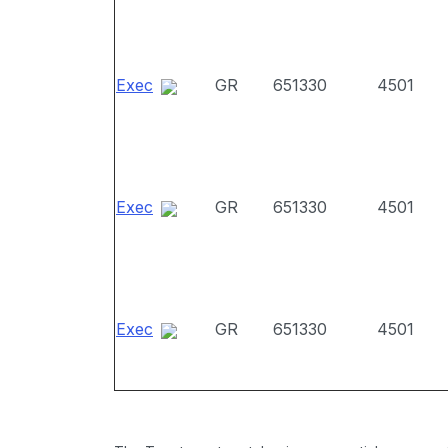
Exec
GR
651330
4501
Exec
GR
651330
4501
Exec
GR
651330
4501