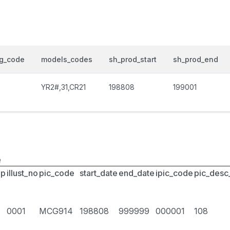
og_code
models_codes
sh_prod_start
sh_prod_end
0
YR2#,31,CR21
198808
199001
e
up
illust_no
pic_code
start_date
end_date
ipic_code
pic_desc
0001
MCG914
198808
999999
000001
108