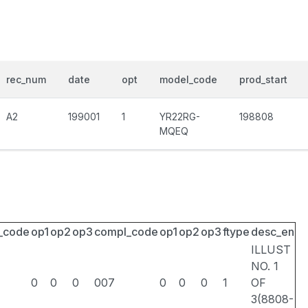
rec_num
date
opt
model_code
prod_start
A2
199001
1
YR22RG-
198808
MQEQ
_code
op1
op2
op3
compl_code
op1
op2
op3
ftype
desc_en
ILLUST
NO. 1
0
0
0
007
0
0
0
1
OF
3(8808-