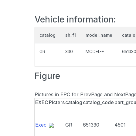
Vehicle information:
catalog
sh_f1
model_name
catal
GR
330
MODEL-F
65133
Figure
Pictures in EPC for PrevPage and NextPag
EXEC
Picters
catalog
catalog_code
part_gro
Exec
GR
651330
4501