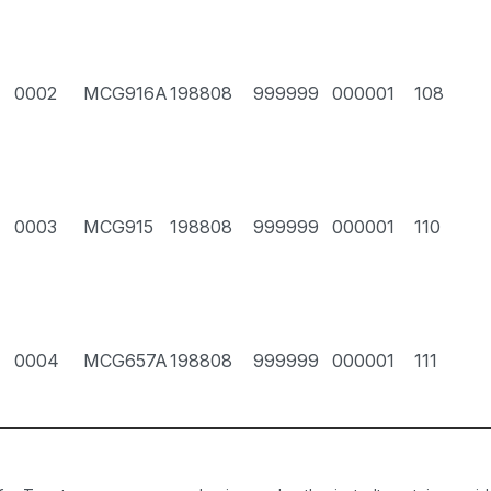
0002
MCG916A
198808
999999
000001
108
0003
MCG915
198808
999999
000001
110
0004
MCG657A
198808
999999
000001
111