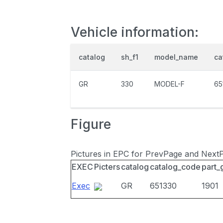
Vehicle information:
catalog
sh_f1
model_name
ca
GR
330
MODEL-F
65
Figure
Pictures in EPC for PrevPage and Next
EXEC
Picters
catalog
catalog_code
part_
Exec
GR
651330
1901