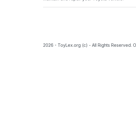
2026 - ToyLex.org (c) - All Rights Reserved. 