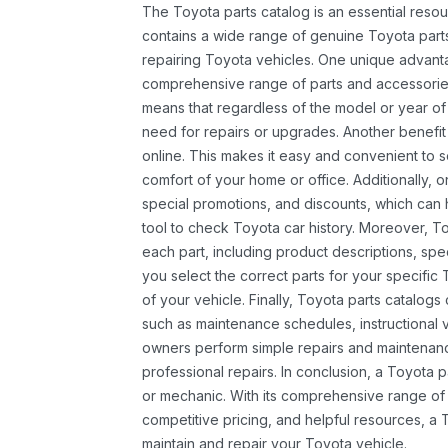
The Toyota parts catalog is an essential resou
contains a wide range of genuine Toyota parts
repairing Toyota vehicles. One unique advantag
comprehensive range of parts and accessories 
means that regardless of the model or year of 
need for repairs or upgrades. Another benefit
online. This makes it easy and convenient to 
comfort of your home or office. Additionally, o
special promotions, and discounts, which ca
tool to check Toyota car history. Moreover, T
each part, including product descriptions, spec
you select the correct parts for your specifi
of your vehicle. Finally, Toyota parts catalogs
such as maintenance schedules, instructional 
owners perform simple repairs and maintenanc
professional repairs. In conclusion, a Toyota p
or mechanic. With its comprehensive range of
competitive pricing, and helpful resources, a 
maintain and repair your Toyota vehicle.