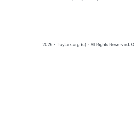
2026 - ToyLex.org (c) - All Rights Reserved. 