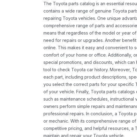
The Toyota parts catalog is an essential resou
contains a wide range of genuine Toyota parts
repairing Toyota vehicles. One unique advantag
comprehensive range of parts and accessories 
means that regardless of the model or year of 
need for repairs or upgrades. Another benefit
online. This makes it easy and convenient to 
comfort of your home or office. Additionally, o
special promotions, and discounts, which ca
tool to check Toyota car history. Moreover, T
each part, including product descriptions, spec
you select the correct parts for your specifi
of your vehicle. Finally, Toyota parts catalogs
such as maintenance schedules, instructional 
owners perform simple repairs and maintenanc
professional repairs. In conclusion, a Toyota p
or mechanic. With its comprehensive range of
competitive pricing, and helpful resources, a 
maintain and repair your Toyota vehicle.