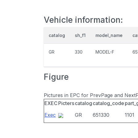
Vehicle information:
catalog
sh_f1
model_name
ca
GR
330
MODEL-F
65
Figure
Pictures in EPC for PrevPage and Next
EXEC
Picters
catalog
catalog_code
part_
Exec
GR
651330
1101