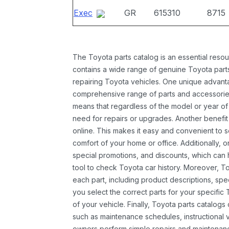
Exec
GR
615310
8715
The Toyota parts catalog is an essential resou
contains a wide range of genuine Toyota parts
repairing Toyota vehicles. One unique advantag
comprehensive range of parts and accessories 
means that regardless of the model or year of 
need for repairs or upgrades. Another benefit
online. This makes it easy and convenient to 
comfort of your home or office. Additionally, o
special promotions, and discounts, which ca
tool to check Toyota car history. Moreover, T
each part, including product descriptions, spec
you select the correct parts for your specifi
of your vehicle. Finally, Toyota parts catalogs
such as maintenance schedules, instructional 
owners perform simple repairs and maintenanc