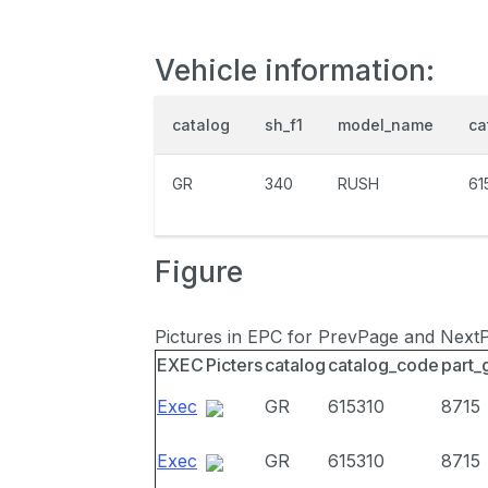
Vehicle information:
catalog
sh_f1
model_name
ca
GR
340
RUSH
61
Figure
Pictures in EPC for PrevPage and Next
EXEC
Picters
catalog
catalog_code
part_
Exec
GR
615310
8715
Exec
GR
615310
8715