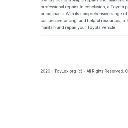
professional repairs. In conclusion, a Toyota p
or mechanic. With its comprehensive range of
competitive pricing, and helpful resources, a 
maintain and repair your Toyota vehicle.
2026 - ToyLex.org (c) - All Rights Reserved. 