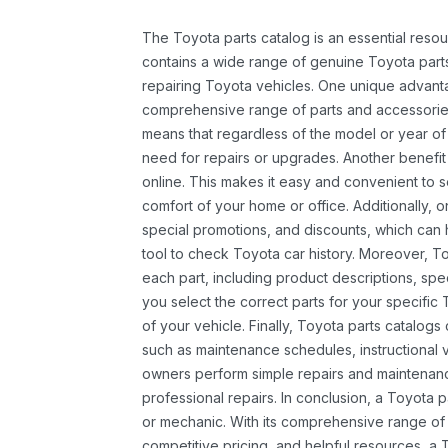
The Toyota parts catalog is an essential resou
contains a wide range of genuine Toyota parts
repairing Toyota vehicles. One unique advantag
comprehensive range of parts and accessories 
means that regardless of the model or year of 
need for repairs or upgrades. Another benefit
online. This makes it easy and convenient to 
comfort of your home or office. Additionally, o
special promotions, and discounts, which ca
tool to check Toyota car history. Moreover, T
each part, including product descriptions, spec
you select the correct parts for your specifi
of your vehicle. Finally, Toyota parts catalogs
such as maintenance schedules, instructional 
owners perform simple repairs and maintenanc
professional repairs. In conclusion, a Toyota p
or mechanic. With its comprehensive range of
competitive pricing, and helpful resources, a 