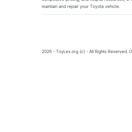
maintain and repair your Toyota vehicle.
2026 - ToyLex.org (c) - All Rights Reserved. 