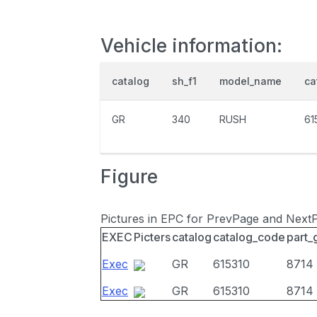
Vehicle information:
catalog
sh_f1
model_name
ca
GR
340
RUSH
61
Figure
Pictures in EPC for PrevPage and Next
EXEC
Picters
catalog
catalog_code
part_
Exec
GR
615310
8714
Exec
GR
615310
8714