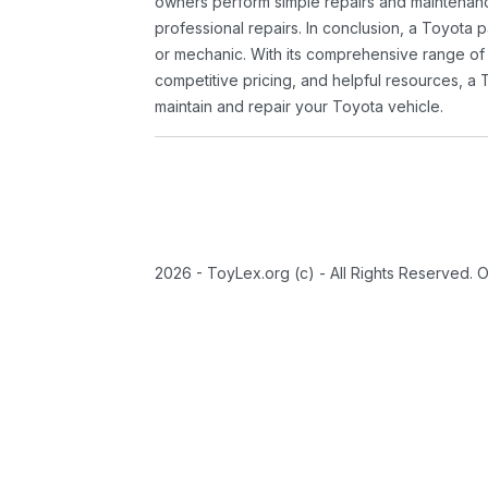
owners perform simple repairs and maintenanc
professional repairs. In conclusion, a Toyota p
or mechanic. With its comprehensive range of
competitive pricing, and helpful resources, a 
maintain and repair your Toyota vehicle.
2026 - ToyLex.org (c) - All Rights Reserved. 