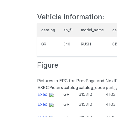
Vehicle information:
catalog
sh_f1
model_name
ca
GR
340
RUSH
61
Figure
Pictures in EPC for PrevPage and Next
EXEC
Picters
catalog
catalog_code
part_
Exec
GR
615310
4103
Exec
GR
615310
4103