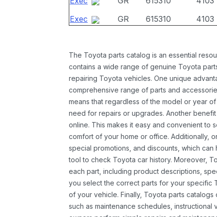
Exec
GR
615310
4103
Exec
GR
615310
4103
The Toyota parts catalog is an essential resou
contains a wide range of genuine Toyota parts
repairing Toyota vehicles. One unique advantag
comprehensive range of parts and accessories 
means that regardless of the model or year of 
need for repairs or upgrades. Another benefit
online. This makes it easy and convenient to 
comfort of your home or office. Additionally, o
special promotions, and discounts, which ca
tool to check Toyota car history. Moreover, T
each part, including product descriptions, spec
you select the correct parts for your specifi
of your vehicle. Finally, Toyota parts catalogs
such as maintenance schedules, instructional 