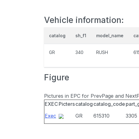
Vehicle information:
catalog
sh_f1
model_name
ca
GR
340
RUSH
61
Figure
Pictures in EPC for PrevPage and Next
EXEC
Picters
catalog
catalog_code
part_
Exec
GR
615310
3305