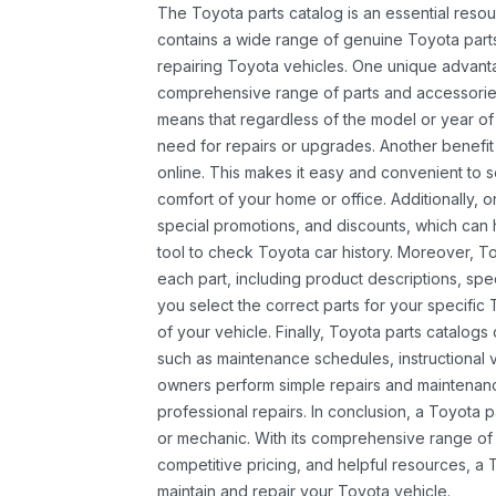
The Toyota parts catalog is an essential resou
contains a wide range of genuine Toyota parts
repairing Toyota vehicles. One unique advantag
comprehensive range of parts and accessories 
means that regardless of the model or year of 
need for repairs or upgrades. Another benefit
online. This makes it easy and convenient to 
comfort of your home or office. Additionally, o
special promotions, and discounts, which ca
tool to check Toyota car history. Moreover, T
each part, including product descriptions, spec
you select the correct parts for your specifi
of your vehicle. Finally, Toyota parts catalogs
such as maintenance schedules, instructional 
owners perform simple repairs and maintenanc
professional repairs. In conclusion, a Toyota p
or mechanic. With its comprehensive range of
competitive pricing, and helpful resources, a 
maintain and repair your Toyota vehicle.