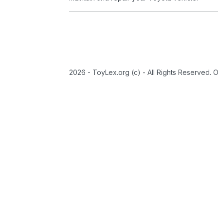
2026 - ToyLex.org (c) - All Rights Reserved. 