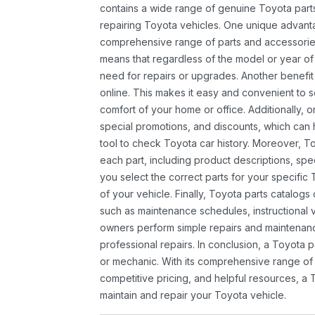
contains a wide range of genuine Toyota parts
repairing Toyota vehicles. One unique advantag
comprehensive range of parts and accessories 
means that regardless of the model or year of 
need for repairs or upgrades. Another benefit
online. This makes it easy and convenient to 
comfort of your home or office. Additionally, o
special promotions, and discounts, which ca
tool to check Toyota car history. Moreover, T
each part, including product descriptions, spec
you select the correct parts for your specifi
of your vehicle. Finally, Toyota parts catalogs
such as maintenance schedules, instructional 
owners perform simple repairs and maintenanc
professional repairs. In conclusion, a Toyota p
or mechanic. With its comprehensive range of
competitive pricing, and helpful resources, a 
maintain and repair your Toyota vehicle.