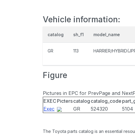
Vehicle information:
catalog
sh_f1
model_name
GR
113
HARRIER/HYBRID(JP
Figure
Pictures in EPC for PrevPage and Next
EXEC
Picters
catalog
catalog_code
part_
Exec
GR
524320
5104
The Toyota parts catalog is an essential resou