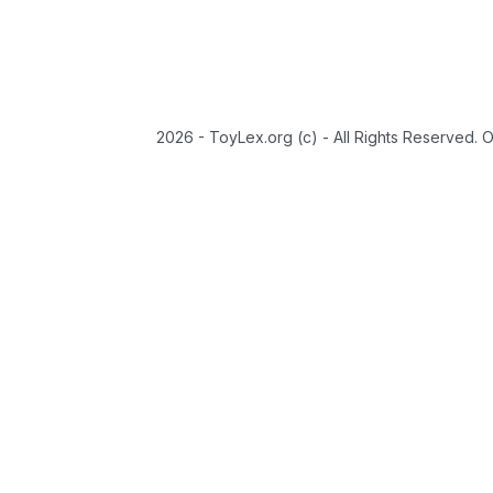
2026 - ToyLex.org (c) - All Rights Reserved. 