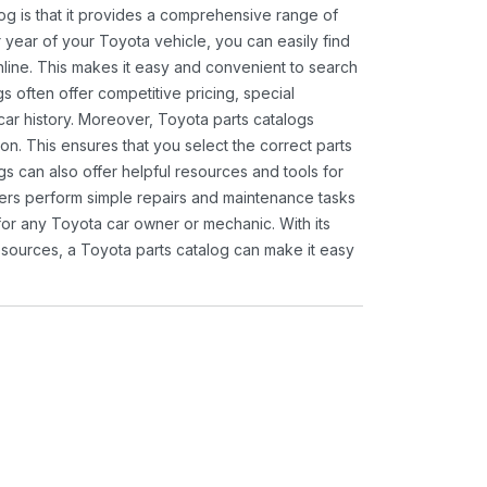
og is that it provides a comprehensive range of
 year of your Toyota vehicle, you can easily find
 online. This makes it easy and convenient to search
s often offer competitive pricing, special
ar history. Moreover, Toyota parts catalogs
ion. This ensures that you select the correct parts
gs can also offer helpful resources and tools for
ners perform simple repairs and maintenance tasks
 for any Toyota car owner or mechanic. With its
sources, a Toyota parts catalog can make it easy