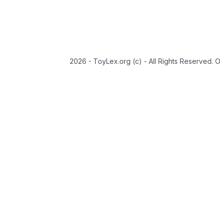
2026 - ToyLex.org (c) - All Rights Reserved. 