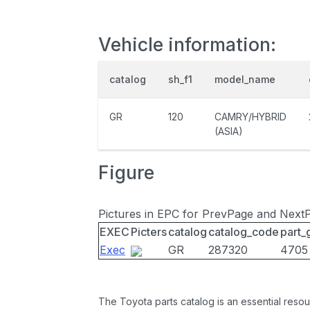
Vehicle information:
catalog
sh_f1
model_name
GR
120
CAMRY/HYBRID
(ASIA)
Figure
Pictures in EPC for PrevPage and Next
EXEC
Picters
catalog
catalog_code
part_
Exec
GR
287320
4705
The Toyota parts catalog is an essential resou