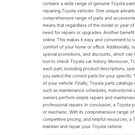
contains a wide range of genuine Toyota parts
repairing Toyota vehicles. One unique advantag
comprehensive range of parts and accessories 
means that regardless of the model or year of 
need for repairs or upgrades. Another benefit
online. This makes it easy and convenient to 
comfort of your home or office. Additionally, o
special promotions, and discounts, which ca
tool to check Toyota car history. Moreover, T
each part, including product descriptions, spec
you select the correct parts for your specifi
of your vehicle. Finally, Toyota parts catalogs
such as maintenance schedules, instructional 
owners perform simple repairs and maintenanc
professional repairs. In conclusion, a Toyota p
or mechanic. With its comprehensive range of
competitive pricing, and helpful resources, a 
maintain and repair your Toyota vehicle.