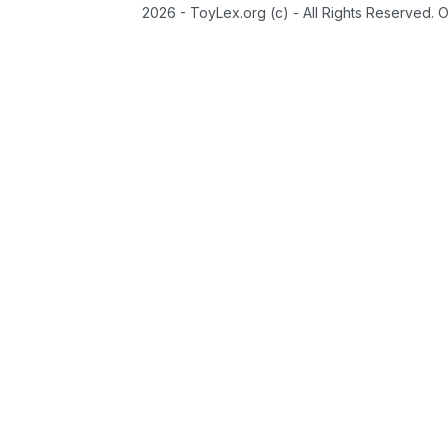
2026 - ToyLex.org (c) - All Rights Reserved. 