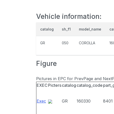
Vehicle information:
catalog
sh_f1
model_name
ca
GR
050
COROLLA
16
Figure
Pictures in EPC for PrevPage and Next
EXEC
Picters
catalog
catalog_code
part_
Exec
GR
160330
8401