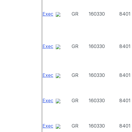
Exec
GR
160330
8401
Exec
GR
160330
8401
Exec
GR
160330
8401
Exec
GR
160330
8401
Exec
GR
160330
8401