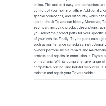
online. This makes it easy and convenient to 
comfort of your home or office. Additionally, o
special promotions, and discounts, which ca
tool to check Toyota car history. Moreover, T
each part, including product descriptions, spec
you select the correct parts for your specifi
of your vehicle. Finally, Toyota parts catalogs
such as maintenance schedules, instructional 
owners perform simple repairs and maintenanc
professional repairs. In conclusion, a Toyota p
or mechanic. With its comprehensive range of
competitive pricing, and helpful resources, a 
maintain and repair your Toyota vehicle.