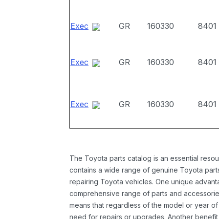
Exec
GR
160330
8401
Exec
GR
160330
8401
Exec
GR
160330
8401
The Toyota parts catalog is an essential resou
contains a wide range of genuine Toyota parts
repairing Toyota vehicles. One unique advantag
comprehensive range of parts and accessories 
means that regardless of the model or year of 
need for repairs or upgrades. Another benefit