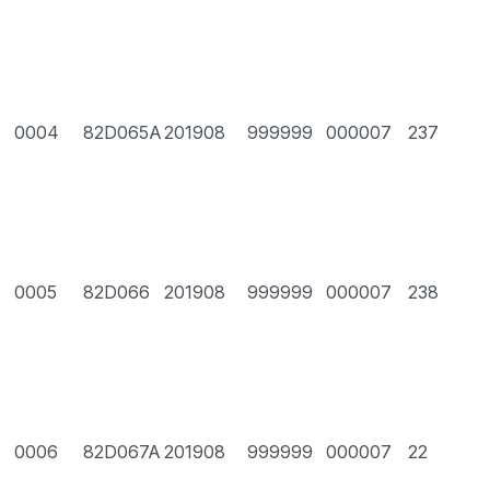
0004
82D065A
201908
999999
000007
237
0005
82D066
201908
999999
000007
238
0006
82D067A
201908
999999
000007
22