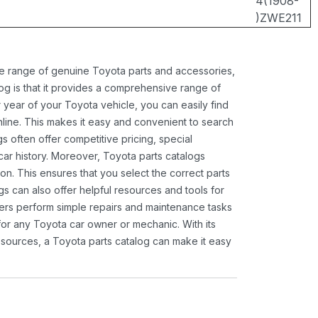
4(1908-
)ZWE211
ide range of genuine Toyota parts and accessories,
og is that it provides a comprehensive range of
 year of your Toyota vehicle, you can easily find
 online. This makes it easy and convenient to search
s often offer competitive pricing, special
ar history. Moreover, Toyota parts catalogs
ion. This ensures that you select the correct parts
gs can also offer helpful resources and tools for
ners perform simple repairs and maintenance tasks
 for any Toyota car owner or mechanic. With its
sources, a Toyota parts catalog can make it easy