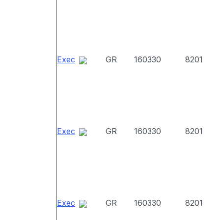
Exec
GR
160330
8201
Exec
GR
160330
8201
Exec
GR
160330
8201