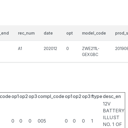
_end
rec_num
date
opt
model_code
prod_s
A1
202012
0
ZWE211L-
20190
GEXGBC
_code
op1
op2
op3
compl_code
op1
op2
op3
ftype
desc_en
12V
BATTERY
ILLUST
0
0
0
005
0
0
0
1
NO. 1 OF