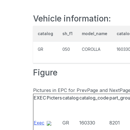
Vehicle information:
catalog
sh_f1
model_name
catal
GR
050
COROLLA
16033
Figure
Pictures in EPC for PrevPage and NextPag
EXEC
Picters
catalog
catalog_code
part_gro
Exec
GR
160330
8201