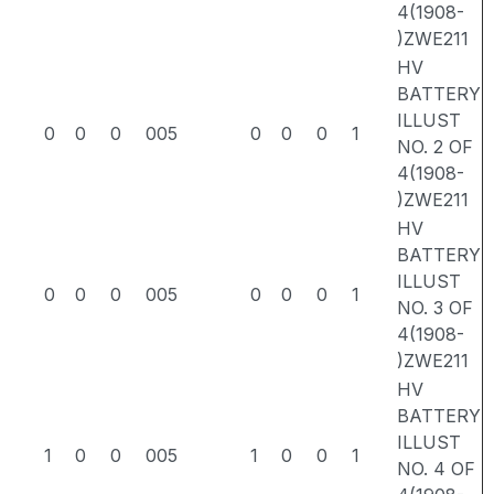
4(1908-
)ZWE211
HV
BATTERY
ILLUST
0
0
0
005
0
0
0
1
NO. 2 OF
4(1908-
)ZWE211
HV
BATTERY
ILLUST
0
0
0
005
0
0
0
1
NO. 3 OF
4(1908-
)ZWE211
HV
BATTERY
ILLUST
1
0
0
005
1
0
0
1
NO. 4 OF