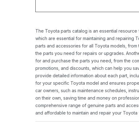
The Toyota parts catalog is an essential resource
which are essential for maintaining and repairing 
parts and accessories for all Toyota models, from 
the parts you need for repairs or upgrades. Anoth
for and purchase the parts you need, from the comfo
promotions, and discounts, which can help you s
provide detailed information about each part, inclu
for your specific Toyota model and ensures proper 
car owners, such as maintenance schedules, instru
on their own, saving time and money on professional
comprehensive range of genuine parts and accessor
and affordable to maintain and repair your Toyota 