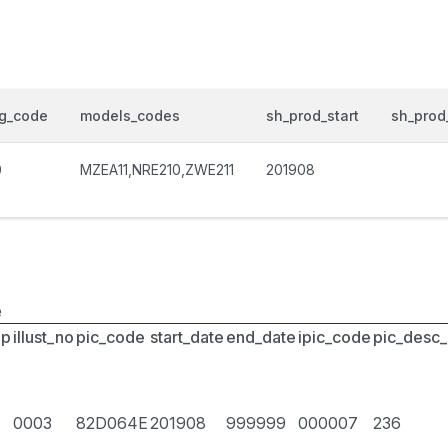
og_code
models_codes
sh_prod_start
sh_prod
0
MZEA11,NRE210,ZWE211
201908
e
up
illust_no
pic_code
start_date
end_date
ipic_code
pic_desc
0003
82D064E
201908
999999
000007
236