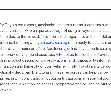
 for Toyota car owners, mechanics, and enthusiasts. It contains a w
Toyota vehicles. One unique advantage of using a Toyota parts catal
the oldest to the newest. This means that regardless of the model or
er benefit of using a
Toyota parts catalog
is the ability to access it
rt of your home or office. Additionally, online Toyota parts catalog
ave money on your purchases. Use
VIN lookup
tool to check Toyota c
ding product descriptions, specifications, and compatibility informat
function and longevity of your vehicle. Finally, Toyota parts catalo
ctional videos, and DIY tutorials. These resources can help car ow
 repairs. In conclusion, a Toyota parts catalog is an essential tool
ies, convenient online access, competitive pricing, and helpful re
vehicle.