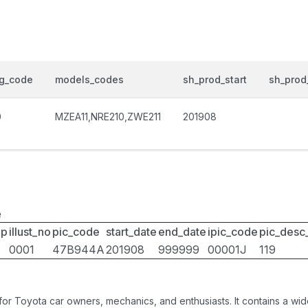
og_code
models_codes
sh_prod_start
sh_prod
0
MZEA11,NRE210,ZWE211
201908
e
up
illust_no
pic_code
start_date
end_date
ipic_code
pic_desc
0001
47B944A
201908
999999
00001J
119
 for Toyota car owners, mechanics, and enthusiasts. It contains a w