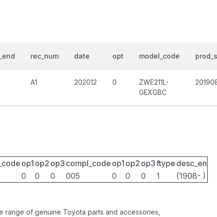
_end
rec_num
date
opt
model_code
prod_s
A1
202012
0
ZWE211L-
20190
GEXGBC
_code
op1
op2
op3
compl_code
op1
op2
op3
ftype
desc_en
0
0
0
005
0
0
0
1
(1908- )
ide range of genuine Toyota parts and accessories,