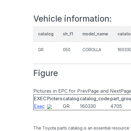
Vehicle information:
catalog
sh_f1
model_name
catal
GR
050
COROLLA
16033
Figure
Pictures in EPC for PrevPage and NextPag
EXEC
Picters
catalog
catalog_code
part_gro
Exec
GR
160330
4705
The Toyota parts catalog is an essential resource