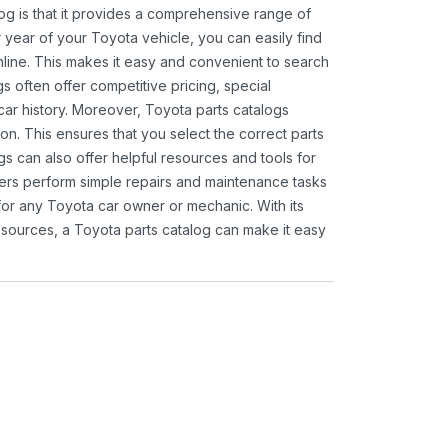
og is that it provides a comprehensive range of
 year of your Toyota vehicle, you can easily find
 online. This makes it easy and convenient to search
s often offer competitive pricing, special
ar history. Moreover, Toyota parts catalogs
ion. This ensures that you select the correct parts
gs can also offer helpful resources and tools for
ners perform simple repairs and maintenance tasks
 for any Toyota car owner or mechanic. With its
sources, a Toyota parts catalog can make it easy