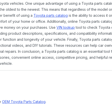
Toyota vehicles. One unique advantage of using a Toyota parts catal
the oldest to the newest. This means that regardless of the model or
er benefit of using a
Toyota parts catalog
is the ability to access it
rt of your home or office. Additionally, online Toyota parts catalog
ave money on your purchases. Use
VIN lookup
tool to check Toyota c
ding product descriptions, specifications, and compatibility informat
function and longevity of your vehicle. Finally, Toyota parts catalo
ctional videos, and DIY tutorials. These resources can help car ow
 repairs. In conclusion, a Toyota parts catalog is an essential tool
ies, convenient online access, competitive pricing, and helpful re
vehicle.
ne
OEM Toyota Parts Catalog
.