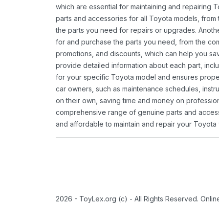
which are essential for maintaining and repairing 
parts and accessories for all Toyota models, from 
the parts you need for repairs or upgrades. Anoth
for and purchase the parts you need, from the comfo
promotions, and discounts, which can help you s
provide detailed information about each part, inclu
for your specific Toyota model and ensures proper 
car owners, such as maintenance schedules, instru
on their own, saving time and money on professional
comprehensive range of genuine parts and accessor
and affordable to maintain and repair your Toyota 
2026 - ToyLex.org (c) - All Rights Reserved. Onli