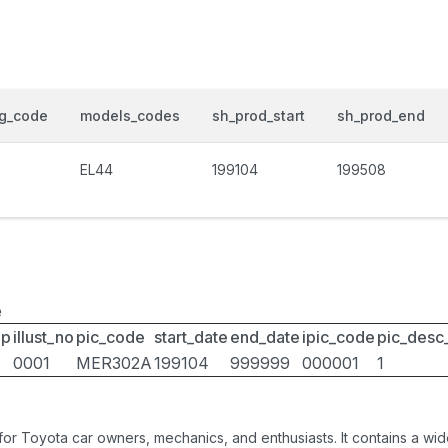
og_code
models_codes
sh_prod_start
sh_prod_end
EL44
199104
199508
e
up
illust_no
pic_code
start_date
end_date
ipic_code
pic_desc
0001
MER302A
199104
999999
000001
1
 for Toyota car owners, mechanics, and enthusiasts. It contains a w