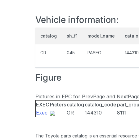
Vehicle information:
catalog
sh_f1
model_name
catal
GR
045
PASEO
144310
Figure
Pictures in EPC for PrevPage and NextPag
EXEC
Picters
catalog
catalog_code
part_gro
Exec
GR
144310
8111
The Toyota parts catalog is an essential resource