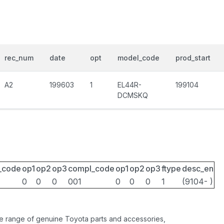
rec_num
date
opt
model_code
prod_start
A2
199603
1
EL44R-
199104
DCMSKQ
_code
op1
op2
op3
compl_code
op1
op2
op3
ftype
desc_en
0
0
0
001
0
0
0
1
(9104- )
ide range of genuine Toyota parts and accessories,