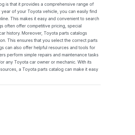
og is that it provides a comprehensive range of
 year of your Toyota vehicle, you can easily find
 online. This makes it easy and convenient to search
s often offer competitive pricing, special
ar history. Moreover, Toyota parts catalogs
ion. This ensures that you select the correct parts
gs can also offer helpful resources and tools for
ners perform simple repairs and maintenance tasks
 for any Toyota car owner or mechanic. With its
sources, a Toyota parts catalog can make it easy