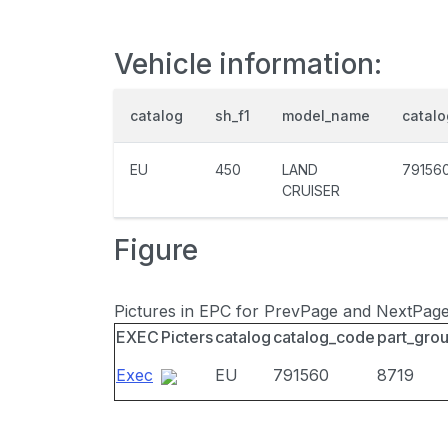
Vehicle information:
catalog
sh_f1
model_name
catal
EU
450
LAND
79156
CRUISER
Figure
Pictures in EPC for PrevPage and NextPag
EXEC
Picters
catalog
catalog_code
part_gro
Exec
EU
791560
8719