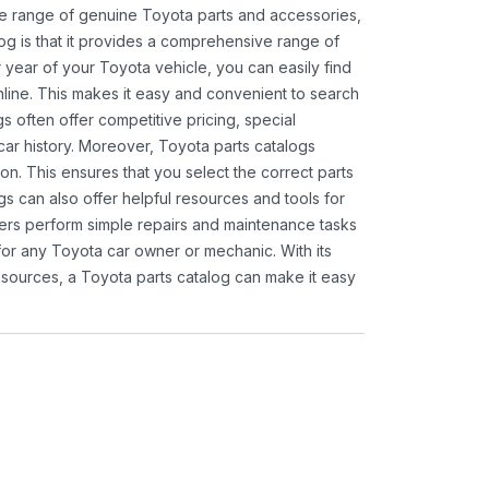
ide range of genuine Toyota parts and accessories,
og is that it provides a comprehensive range of
 year of your Toyota vehicle, you can easily find
 online. This makes it easy and convenient to search
s often offer competitive pricing, special
ar history. Moreover, Toyota parts catalogs
ion. This ensures that you select the correct parts
gs can also offer helpful resources and tools for
ners perform simple repairs and maintenance tasks
 for any Toyota car owner or mechanic. With its
sources, a Toyota parts catalog can make it easy