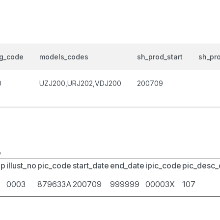
og_code
models_codes
sh_prod_start
sh_pr
0
UZJ200,URJ202,VDJ200
200709
e
up
illust_no
pic_code
start_date
end_date
ipic_code
pic_desc
0003
879633A
200709
999999
00003X
107