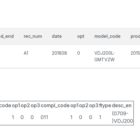
od_end
rec_num
date
opt
model_code
prod
A1
201808
0
VDJ200L-
201
GMTVZW
_code
op1
op2
op3
compl_code
op1
op2
op3
ftype
desc_en
(0709-
1
0
0
011
1
0
0
1
)VDJ200