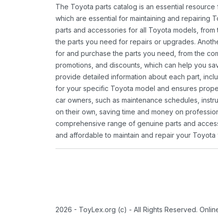
The Toyota parts catalog is an essential resource
which are essential for maintaining and repairing 
parts and accessories for all Toyota models, from 
the parts you need for repairs or upgrades. Anoth
for and purchase the parts you need, from the comfo
promotions, and discounts, which can help you s
provide detailed information about each part, inclu
for your specific Toyota model and ensures proper 
car owners, such as maintenance schedules, instru
on their own, saving time and money on professional
comprehensive range of genuine parts and accessor
and affordable to maintain and repair your Toyota 
2026 - ToyLex.org (c) - All Rights Reserved. Onli