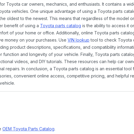
 for Toyota car owners, mechanics, and enthusiasts. It contains a w
Toyota vehicles. One unique advantage of using a Toyota parts catal
the oldest to the newest. This means that regardless of the model or
er benefit of using a
Toyota parts catalog
is the ability to access it
rt of your home or office. Additionally, online Toyota parts catalog
ave money on your purchases. Use
VIN lookup
tool to check Toyota c
ding product descriptions, specifications, and compatibility informat
function and longevity of your vehicle. Finally, Toyota parts catalo
ctional videos, and DIY tutorials. These resources can help car ow
 repairs. In conclusion, a Toyota parts catalog is an essential tool
ies, convenient online access, competitive pricing, and helpful re
vehicle.
ne
OEM Toyota Parts Catalog
.