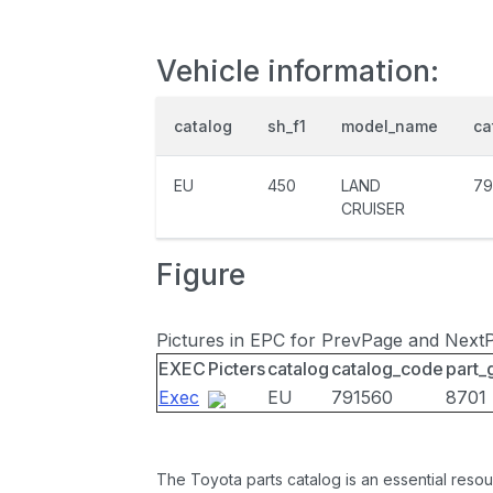
Vehicle information:
catalog
sh_f1
model_name
ca
EU
450
LAND
79
CRUISER
Figure
Pictures in EPC for PrevPage and Next
EXEC
Picters
catalog
catalog_code
part_
Exec
EU
791560
8701
The Toyota parts catalog is an essential resou