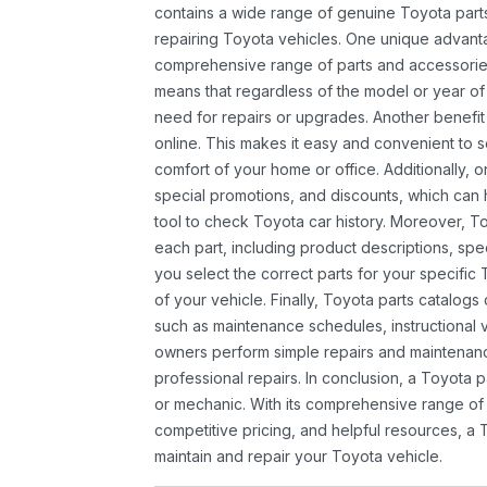
contains a wide range of genuine Toyota parts
repairing Toyota vehicles. One unique advantag
comprehensive range of parts and accessories 
means that regardless of the model or year of 
need for repairs or upgrades. Another benefit
online. This makes it easy and convenient to 
comfort of your home or office. Additionally, o
special promotions, and discounts, which ca
tool to check Toyota car history. Moreover, T
each part, including product descriptions, spec
you select the correct parts for your specifi
of your vehicle. Finally, Toyota parts catalogs
such as maintenance schedules, instructional 
owners perform simple repairs and maintenanc
professional repairs. In conclusion, a Toyota p
or mechanic. With its comprehensive range of
competitive pricing, and helpful resources, a 
maintain and repair your Toyota vehicle.