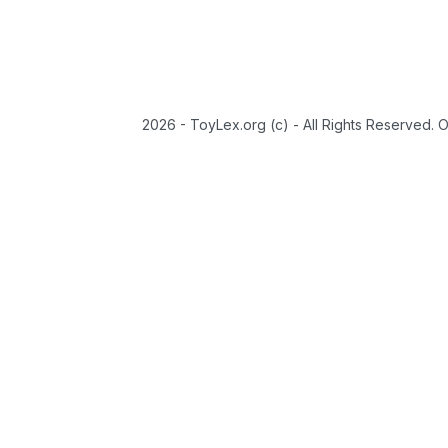
2026 - ToyLex.org (c) - All Rights Reserved. 