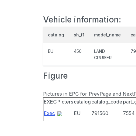
Vehicle information:
catalog
sh_f1
model_name
ca
EU
450
LAND
79
CRUISER
Figure
Pictures in EPC for PrevPage and Next
EXEC
Picters
catalog
catalog_code
part_
Exec
EU
791560
7554