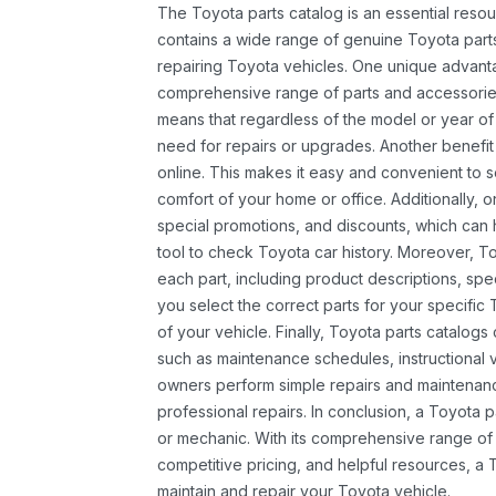
The Toyota parts catalog is an essential resou
contains a wide range of genuine Toyota parts
repairing Toyota vehicles. One unique advantag
comprehensive range of parts and accessories 
means that regardless of the model or year of 
need for repairs or upgrades. Another benefit
online. This makes it easy and convenient to 
comfort of your home or office. Additionally, o
special promotions, and discounts, which ca
tool to check Toyota car history. Moreover, T
each part, including product descriptions, spec
you select the correct parts for your specifi
of your vehicle. Finally, Toyota parts catalogs
such as maintenance schedules, instructional 
owners perform simple repairs and maintenanc
professional repairs. In conclusion, a Toyota p
or mechanic. With its comprehensive range of
competitive pricing, and helpful resources, a 
maintain and repair your Toyota vehicle.