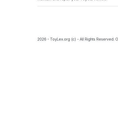
2026 - ToyLex.org (c) - All Rights Reserved. 