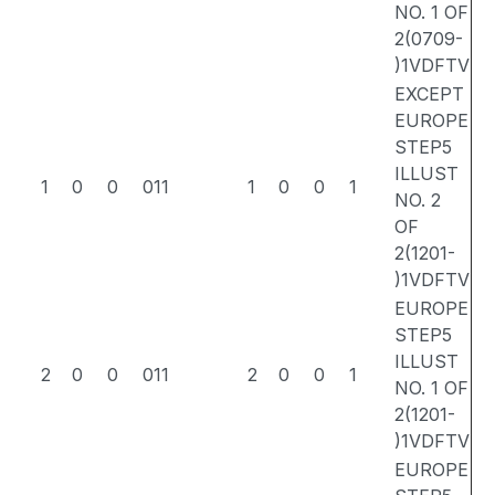
NO. 1 OF
2(0709-
)1VDFTV
EXCEPT
EUROPE
STEP5
ILLUST
1
0
0
011
1
0
0
1
NO. 2
OF
2(1201-
)1VDFTV
EUROPE
STEP5
ILLUST
2
0
0
011
2
0
0
1
NO. 1 OF
2(1201-
)1VDFTV
EUROPE