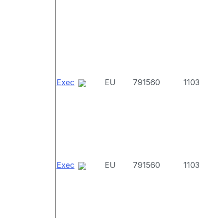
Exec
EU
791560
1103
Exec
EU
791560
1103