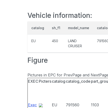
Vehicle information:
catalog
sh_f1
model_name
catal
EU
450
LAND
79156
CRUISER
Figure
Pictures in EPC for PrevPage and NextPag
EXEC
Picters
catalog
catalog_code
part_gro
Exec
EU
791560
1103