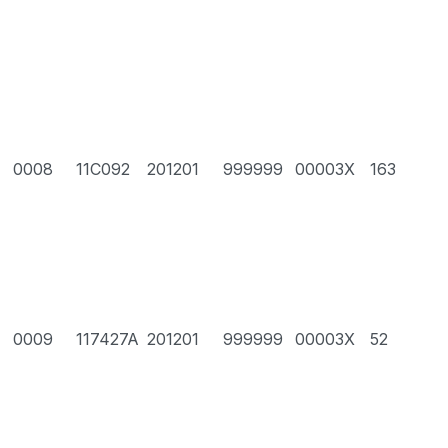
0008
11C092
201201
999999
00003X
163
0009
117427A
201201
999999
00003X
52