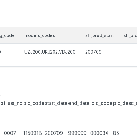
og_code
models_codes
sh_prod_start
sh_pr
0
UZJ200,URJ202,VDJ200
200709
e
up
illust_no
pic_code
start_date
end_date
ipic_code
pic_desc
0007
115091B
200709
999999
00003X
85