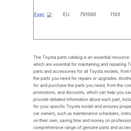
Exec
EU
791560
1103
The Toyota parts catalog is an essential resource
which are essential for maintaining and repairing 
parts and accessories for all Toyota models, from 
the parts you need for repairs or upgrades. Anoth
for and purchase the parts you need, from the comfo
promotions, and discounts, which can help you s
provide detailed information about each part, inclu
for your specific Toyota model and ensures proper 
car owners, such as maintenance schedules, instru
on their own, saving time and money on professional
comprehensive range of genuine parts and accessor