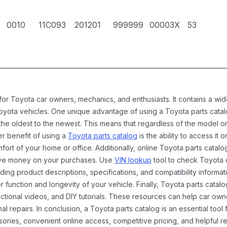
0010
11C093
201201
999999
00003X
53
 for Toyota car owners, mechanics, and enthusiasts. It contains a w
Toyota vehicles. One unique advantage of using a Toyota parts catal
the oldest to the newest. This means that regardless of the model or
er benefit of using a
Toyota parts catalog
is the ability to access it
rt of your home or office. Additionally, online Toyota parts catalog
ave money on your purchases. Use
VIN lookup
tool to check Toyota c
ding product descriptions, specifications, and compatibility informat
function and longevity of your vehicle. Finally, Toyota parts catalo
ctional videos, and DIY tutorials. These resources can help car ow
 repairs. In conclusion, a Toyota parts catalog is an essential tool
ies, convenient online access, competitive pricing, and helpful re