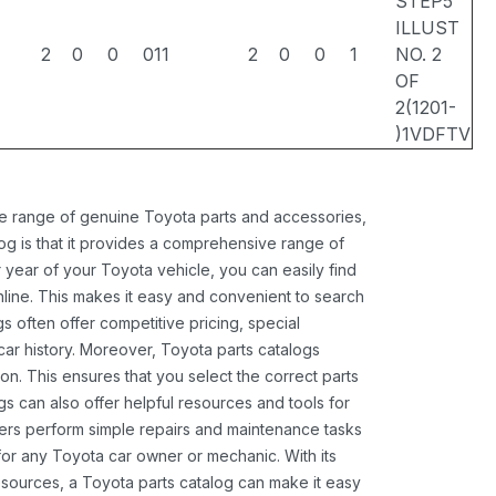
STEP5
ILLUST
2
0
0
011
2
0
0
1
NO. 2
OF
2(1201-
)1VDFTV
ide range of genuine Toyota parts and accessories,
og is that it provides a comprehensive range of
 year of your Toyota vehicle, you can easily find
 online. This makes it easy and convenient to search
s often offer competitive pricing, special
ar history. Moreover, Toyota parts catalogs
ion. This ensures that you select the correct parts
gs can also offer helpful resources and tools for
ners perform simple repairs and maintenance tasks
 for any Toyota car owner or mechanic. With its
sources, a Toyota parts catalog can make it easy