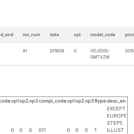
od_end
rec_num
date
opt
model_code
prod
A1
201808
0
VDJ200L-
201
GMTVZW
_code
op1
op2
op3
compl_code
op1
op2
op3
ftype
desc_en
EXCEPT
EUROPE
STEP5
0
0
0
011
0
0
0
1
ILLUST