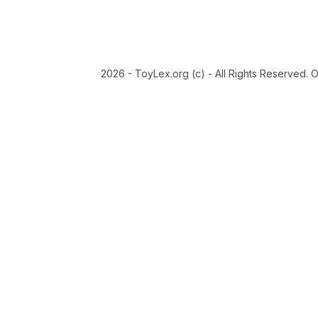
2026 - ToyLex.org (c) - All Rights Reserved. 