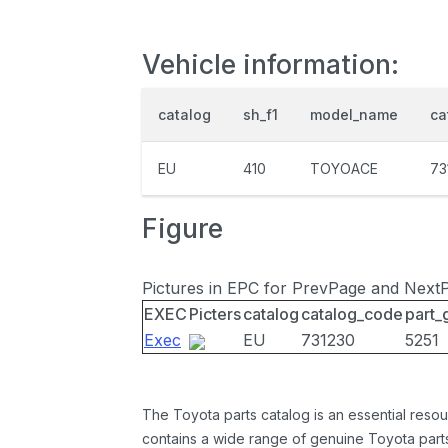
Vehicle information:
catalog
sh_f1
model_name
ca
EU
410
TOYOACE
73
Figure
Pictures in EPC for PrevPage and Next
EXEC
Picters
catalog
catalog_code
part_
Exec
EU
731230
5251
The Toyota parts catalog is an essential resou
contains a wide range of genuine Toyota parts