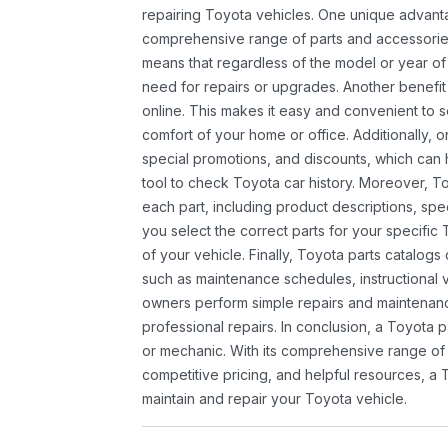
repairing Toyota vehicles. One unique advantag
comprehensive range of parts and accessories 
means that regardless of the model or year of 
need for repairs or upgrades. Another benefit
online. This makes it easy and convenient to 
comfort of your home or office. Additionally, o
special promotions, and discounts, which ca
tool to check Toyota car history. Moreover, T
each part, including product descriptions, spec
you select the correct parts for your specifi
of your vehicle. Finally, Toyota parts catalogs
such as maintenance schedules, instructional 
owners perform simple repairs and maintenanc
professional repairs. In conclusion, a Toyota p
or mechanic. With its comprehensive range of
competitive pricing, and helpful resources, a 
maintain and repair your Toyota vehicle.