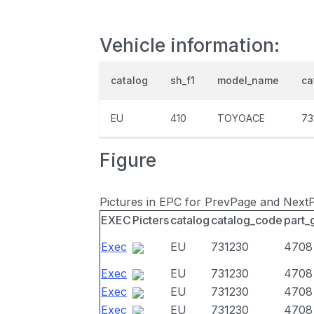
Vehicle information:
catalog
sh_f1
model_name
ca
EU
410
TOYOACE
73
Figure
Pictures in EPC for PrevPage and Next
EXEC
Picters
catalog
catalog_code
part_
Exec
EU
731230
4708
Exec
EU
731230
4708
Exec
EU
731230
4708
Exec
EU
731230
4708