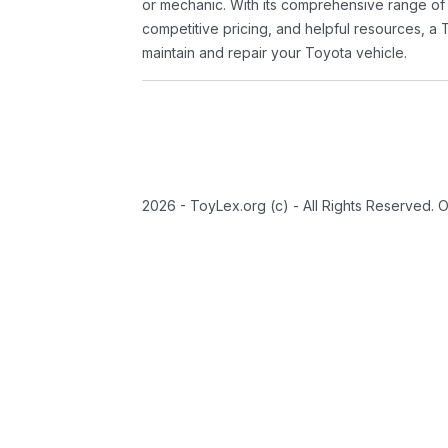
or mechanic. With its comprehensive range of
competitive pricing, and helpful resources, a 
maintain and repair your Toyota vehicle.
2026 - ToyLex.org (c) - All Rights Reserved. 