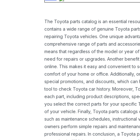
The Toyota parts catalog is an essential resou
contains a wide range of genuine Toyota parts
repairing Toyota vehicles. One unique advantag
comprehensive range of parts and accessories 
means that regardless of the model or year of 
need for repairs or upgrades. Another benefit
online. This makes it easy and convenient to 
comfort of your home or office. Additionally, o
special promotions, and discounts, which ca
tool to check Toyota car history. Moreover, T
each part, including product descriptions, spec
you select the correct parts for your specifi
of your vehicle. Finally, Toyota parts catalogs
such as maintenance schedules, instructional 
owners perform simple repairs and maintenanc
professional repairs. In conclusion, a Toyota p