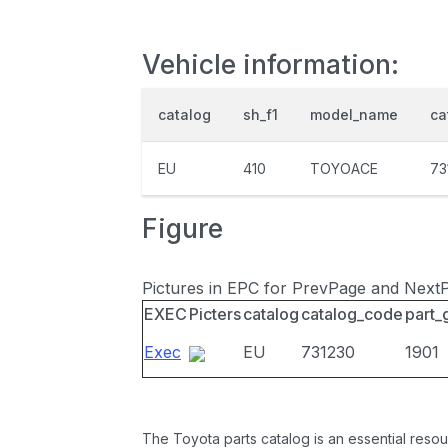
Vehicle information:
catalog
sh_f1
model_name
ca
EU
410
TOYOACE
73
Figure
Pictures in EPC for PrevPage and Next
EXEC
Picters
catalog
catalog_code
part_
Exec
EU
731230
1901
The Toyota parts catalog is an essential resou