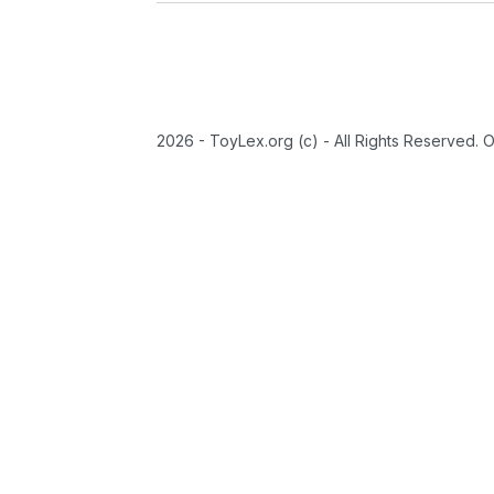
2026 - ToyLex.org (c) - All Rights Reserved. 