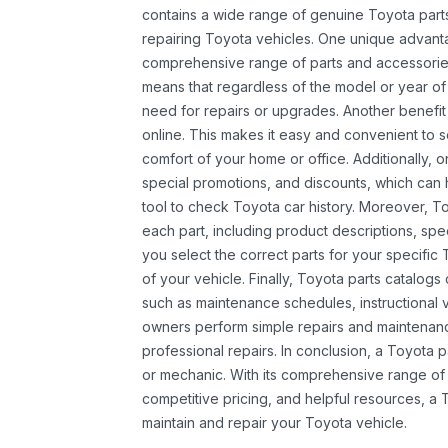
contains a wide range of genuine Toyota parts
repairing Toyota vehicles. One unique advantag
comprehensive range of parts and accessories 
means that regardless of the model or year of 
need for repairs or upgrades. Another benefit
online. This makes it easy and convenient to 
comfort of your home or office. Additionally, o
special promotions, and discounts, which ca
tool to check Toyota car history. Moreover, T
each part, including product descriptions, spec
you select the correct parts for your specifi
of your vehicle. Finally, Toyota parts catalogs
such as maintenance schedules, instructional 
owners perform simple repairs and maintenanc
professional repairs. In conclusion, a Toyota p
or mechanic. With its comprehensive range of
competitive pricing, and helpful resources, a 
maintain and repair your Toyota vehicle.