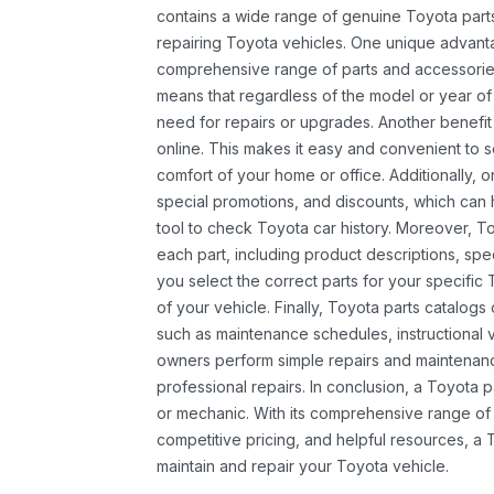
contains a wide range of genuine Toyota parts
repairing Toyota vehicles. One unique advantag
comprehensive range of parts and accessories 
means that regardless of the model or year of 
need for repairs or upgrades. Another benefit
online. This makes it easy and convenient to 
comfort of your home or office. Additionally, o
special promotions, and discounts, which ca
tool to check Toyota car history. Moreover, T
each part, including product descriptions, spec
you select the correct parts for your specifi
of your vehicle. Finally, Toyota parts catalogs
such as maintenance schedules, instructional 
owners perform simple repairs and maintenanc
professional repairs. In conclusion, a Toyota p
or mechanic. With its comprehensive range of
competitive pricing, and helpful resources, a 
maintain and repair your Toyota vehicle.