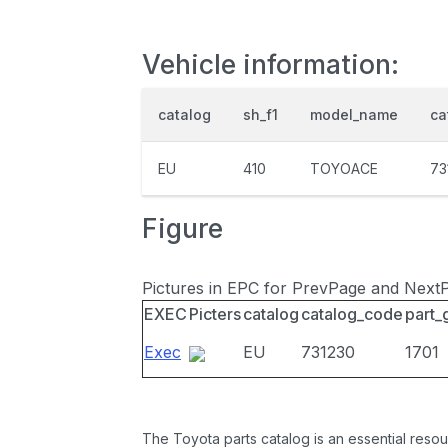
Vehicle information:
catalog
sh_f1
model_name
ca
EU
410
TOYOACE
73
Figure
Pictures in EPC for PrevPage and Next
EXEC
Picters
catalog
catalog_code
part_
Exec
EU
731230
1701
The Toyota parts catalog is an essential resou