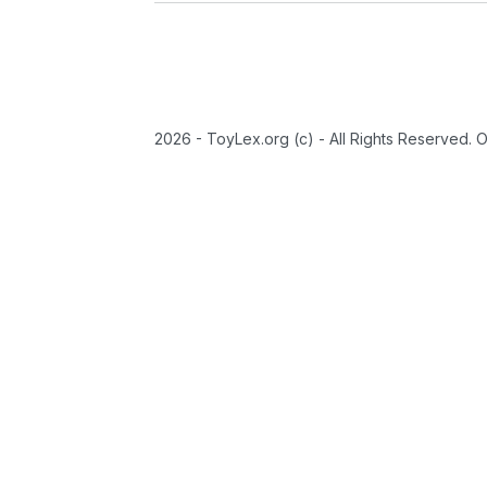
2026 - ToyLex.org (c) - All Rights Reserved. 