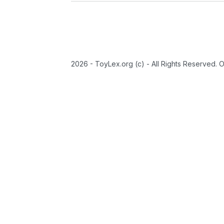
2026 - ToyLex.org (c) - All Rights Reserved. 