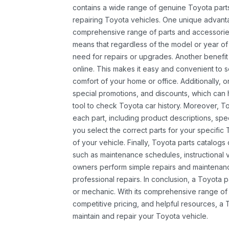
contains a wide range of genuine Toyota parts
repairing Toyota vehicles. One unique advantag
comprehensive range of parts and accessories 
means that regardless of the model or year of 
need for repairs or upgrades. Another benefit
online. This makes it easy and convenient to 
comfort of your home or office. Additionally, o
special promotions, and discounts, which ca
tool to check Toyota car history. Moreover, T
each part, including product descriptions, spec
you select the correct parts for your specifi
of your vehicle. Finally, Toyota parts catalogs
such as maintenance schedules, instructional 
owners perform simple repairs and maintenanc
professional repairs. In conclusion, a Toyota p
or mechanic. With its comprehensive range of
competitive pricing, and helpful resources, a 
maintain and repair your Toyota vehicle.