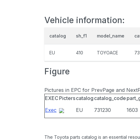
Vehicle information:
catalog
sh_f1
model_name
ca
EU
410
TOYOACE
73
Figure
Pictures in EPC for PrevPage and Next
EXEC
Picters
catalog
catalog_code
part_
Exec
EU
731230
1603
The Toyota parts catalog is an essential resou