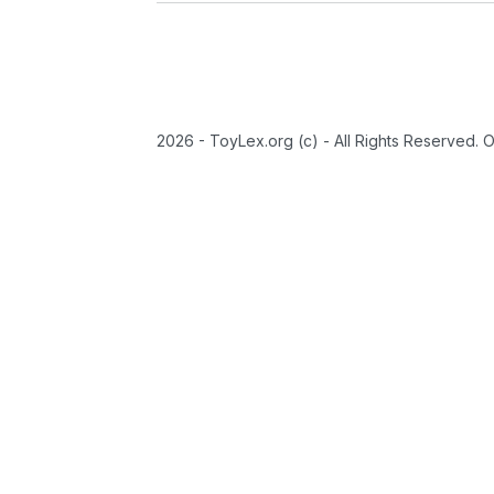
2026 - ToyLex.org (c) - All Rights Reserved. 