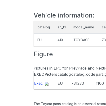
Vehicle information:
catalog
sh_f1
model_name
ca
EU
410
TOYOACE
73
Figure
Pictures in EPC for PrevPage and Next
EXEC
Picters
catalog
catalog_code
part_
Exec
EU
731230
1106
The Toyota parts catalog is an essential resou