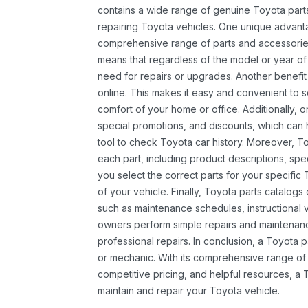
contains a wide range of genuine Toyota parts
repairing Toyota vehicles. One unique advantag
comprehensive range of parts and accessories 
means that regardless of the model or year of 
need for repairs or upgrades. Another benefit
online. This makes it easy and convenient to 
comfort of your home or office. Additionally, o
special promotions, and discounts, which ca
tool to check Toyota car history. Moreover, T
each part, including product descriptions, spec
you select the correct parts for your specifi
of your vehicle. Finally, Toyota parts catalogs
such as maintenance schedules, instructional 
owners perform simple repairs and maintenanc
professional repairs. In conclusion, a Toyota p
or mechanic. With its comprehensive range of
competitive pricing, and helpful resources, a 
maintain and repair your Toyota vehicle.