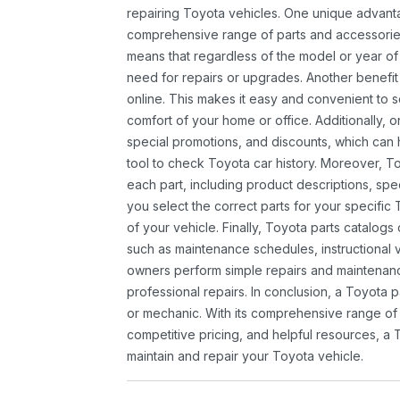
repairing Toyota vehicles. One unique advantag
comprehensive range of parts and accessories 
means that regardless of the model or year of 
need for repairs or upgrades. Another benefit
online. This makes it easy and convenient to 
comfort of your home or office. Additionally, o
special promotions, and discounts, which ca
tool to check Toyota car history. Moreover, T
each part, including product descriptions, spec
you select the correct parts for your specifi
of your vehicle. Finally, Toyota parts catalogs
such as maintenance schedules, instructional 
owners perform simple repairs and maintenanc
professional repairs. In conclusion, a Toyota p
or mechanic. With its comprehensive range of
competitive pricing, and helpful resources, a 
maintain and repair your Toyota vehicle.