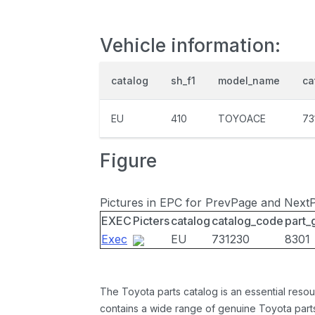
Vehicle information:
catalog
sh_f1
model_name
ca
EU
410
TOYOACE
73
Figure
Pictures in EPC for PrevPage and Next
EXEC
Picters
catalog
catalog_code
part_
Exec
EU
731230
8301
The Toyota parts catalog is an essential resou
contains a wide range of genuine Toyota parts