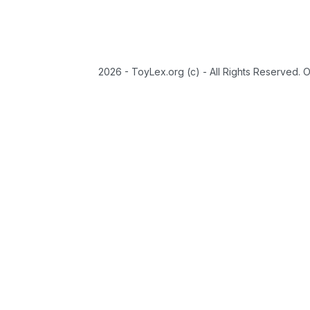
2026 - ToyLex.org (c) - All Rights Reserved. 