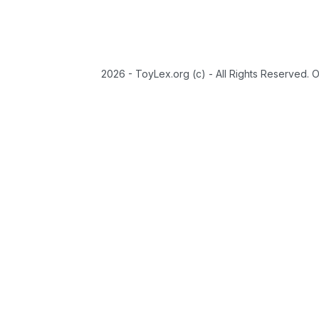
2026 - ToyLex.org (c) - All Rights Reserved. 