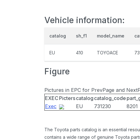
Vehicle information:
catalog
sh_f1
model_name
ca
EU
410
TOYOACE
73
Figure
Pictures in EPC for PrevPage and Next
EXEC
Picters
catalog
catalog_code
part_
Exec
EU
731230
8201
The Toyota parts catalog is an essential resou
contains a wide range of genuine Toyota parts