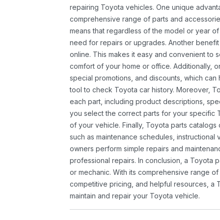
repairing Toyota vehicles. One unique advantag
comprehensive range of parts and accessories 
means that regardless of the model or year of 
need for repairs or upgrades. Another benefit
online. This makes it easy and convenient to 
comfort of your home or office. Additionally, o
special promotions, and discounts, which ca
tool to check Toyota car history. Moreover, T
each part, including product descriptions, spec
you select the correct parts for your specifi
of your vehicle. Finally, Toyota parts catalogs
such as maintenance schedules, instructional 
owners perform simple repairs and maintenanc
professional repairs. In conclusion, a Toyota p
or mechanic. With its comprehensive range of
competitive pricing, and helpful resources, a 
maintain and repair your Toyota vehicle.