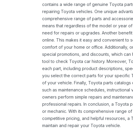
contains a wide range of genuine Toyota parts
repairing Toyota vehicles. One unique advantag
comprehensive range of parts and accessories 
means that regardless of the model or year of 
need for repairs or upgrades. Another benefit
online. This makes it easy and convenient to 
comfort of your home or office. Additionally, o
special promotions, and discounts, which ca
tool to check Toyota car history. Moreover, T
each part, including product descriptions, spec
you select the correct parts for your specifi
of your vehicle. Finally, Toyota parts catalogs
such as maintenance schedules, instructional 
owners perform simple repairs and maintenanc
professional repairs. In conclusion, a Toyota p
or mechanic. With its comprehensive range of
competitive pricing, and helpful resources, a 
maintain and repair your Toyota vehicle.