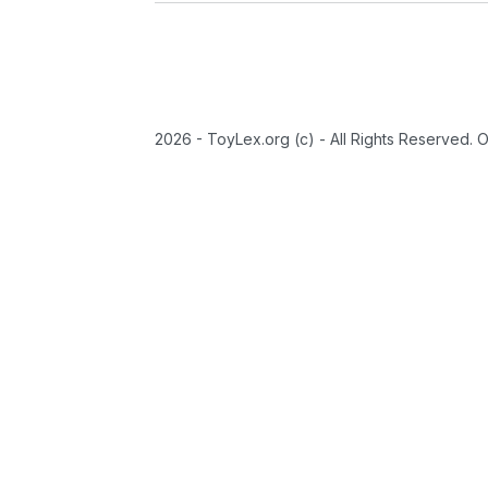
2026 - ToyLex.org (c) - All Rights Reserved. 