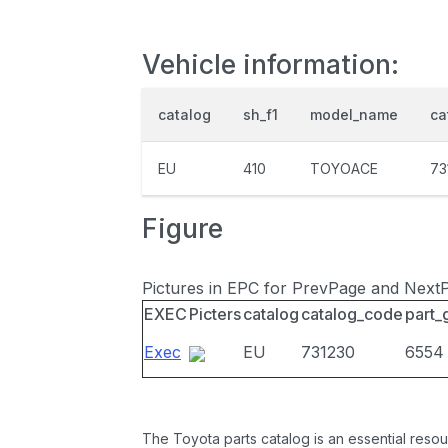
Vehicle information:
catalog
sh_f1
model_name
ca
EU
410
TOYOACE
73
Figure
Pictures in EPC for PrevPage and Next
EXEC
Picters
catalog
catalog_code
part_
Exec
EU
731230
6554
The Toyota parts catalog is an essential resou