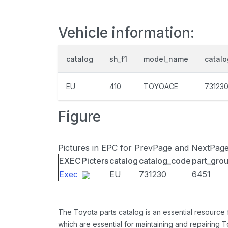
Vehicle information:
catalog
sh_f1
model_name
catal
EU
410
TOYOACE
73123
Figure
Pictures in EPC for PrevPage and NextPag
EXEC
Picters
catalog
catalog_code
part_gro
Exec
EU
731230
6451
The Toyota parts catalog is an essential resource
which are essential for maintaining and repairing 