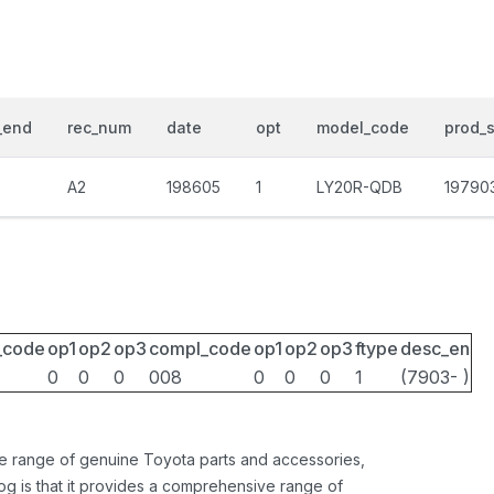
_end
rec_num
date
opt
model_code
prod_s
A2
198605
1
LY20R-QDB
19790
_code
op1
op2
op3
compl_code
op1
op2
op3
ftype
desc_en
0
0
0
008
0
0
0
1
(7903- )
ide range of genuine Toyota parts and accessories,
og is that it provides a comprehensive range of