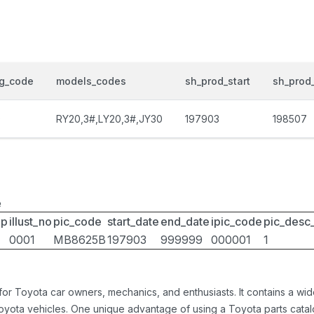
og_code
models_codes
sh_prod_start
sh_prod
0
RY20,3#,LY20,3#,JY30
197903
198507
e
up
illust_no
pic_code
start_date
end_date
ipic_code
pic_desc
0001
MB8625B
197903
999999
000001
1
 for Toyota car owners, mechanics, and enthusiasts. It contains a w
Toyota vehicles. One unique advantage of using a Toyota parts catal