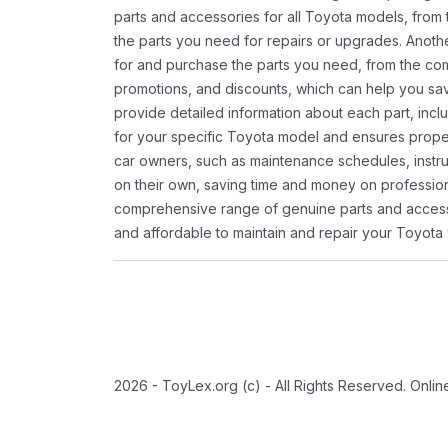
parts and accessories for all Toyota models, from 
the parts you need for repairs or upgrades. Anoth
for and purchase the parts you need, from the comfo
promotions, and discounts, which can help you s
provide detailed information about each part, inclu
for your specific Toyota model and ensures proper 
car owners, such as maintenance schedules, instru
on their own, saving time and money on professional
comprehensive range of genuine parts and accessor
and affordable to maintain and repair your Toyota 
2026 - ToyLex.org (c) - All Rights Reserved. Onli