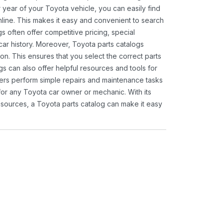
 year of your Toyota vehicle, you can easily find
 online. This makes it easy and convenient to search
s often offer competitive pricing, special
ar history. Moreover, Toyota parts catalogs
ion. This ensures that you select the correct parts
gs can also offer helpful resources and tools for
ners perform simple repairs and maintenance tasks
 for any Toyota car owner or mechanic. With its
sources, a Toyota parts catalog can make it easy