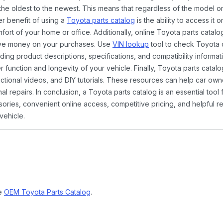
the oldest to the newest. This means that regardless of the model or
er benefit of using a
Toyota parts catalog
is the ability to access it
rt of your home or office. Additionally, online Toyota parts catalog
ave money on your purchases. Use
VIN lookup
tool to check Toyota c
ding product descriptions, specifications, and compatibility informat
function and longevity of your vehicle. Finally, Toyota parts catalo
ctional videos, and DIY tutorials. These resources can help car ow
 repairs. In conclusion, a Toyota parts catalog is an essential tool
ies, convenient online access, competitive pricing, and helpful re
vehicle.
ne
OEM Toyota Parts Catalog
.